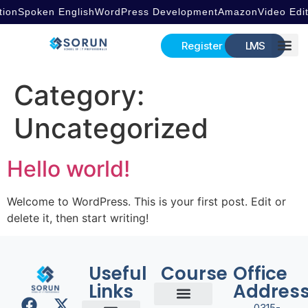
ion
Spoken English
WordPress Development
Amazon
Video Edit
Register
LMS
Digita
Graphi
Offic
Video E
YT A
Category:
Uncategorized
Hello world!
Welcome to WordPress. This is your first post. Edit or
delete it, then start writing!
Useful
Course
Office
Links
Addres
0315-