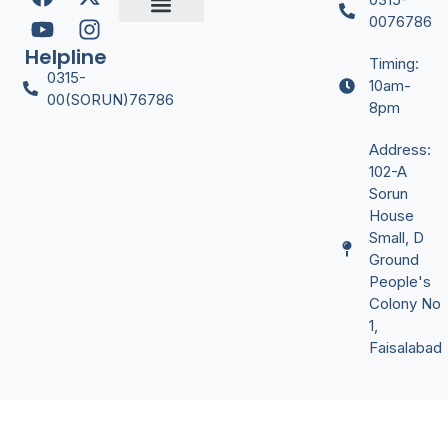
Digital Marketing
Graphic Desgining
Office Managment
Video Editing
YT Automation
0076786
Certificate Verify
Helpline
Timing:
0315-
10am-
00(SORUN)76786
8pm
Address:
102-A
Sorun
House
Small, D
Ground
People's
Colony No
1,
Faisalabad