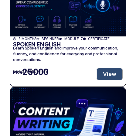
3 MONTHS
BEGINNER
MODULE: 7
CERTIFICATE
SPOKEN ENGLISH
Learn Spoken English and improve your communication,
fluency, and confidence for everyday and professional
conversations.
25000
Fee Starts From
PKR
View