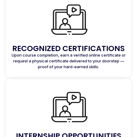
RECOGNIZED CERTIFICATIONS
Upon course completion, earn a verified online certificate or
request a physical certificate delivered to your doorstep —
proof of your hard-earned skills.
INTERNSHIP OPPORTUNITIES