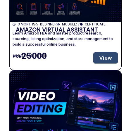
3 MONTHS
BEGINNER
MODULE: 7
CERTIFICATE
AMAZON VIRTUAL ASSISTANT
Learn Amazon FBA and master product research,
sourcing, listing optimization, and store management to
build a successful online business.
25000
Fee Starts From
PKR
View