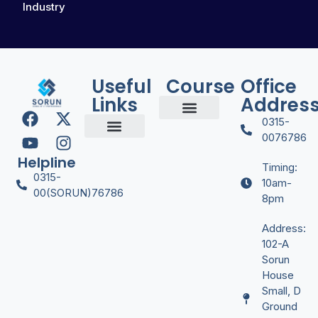
Industry
Useful
Course
Office
Links
Addres
0315-
Digital Marketing
Graphic Desgining
Office Managment
Video Editing
YT Automation
0076786
Certificate Verify
Helpline
Timing:
0315-
10am-
00(SORUN)76786
8pm
Address:
102-A
Sorun
House
Small, D
Ground