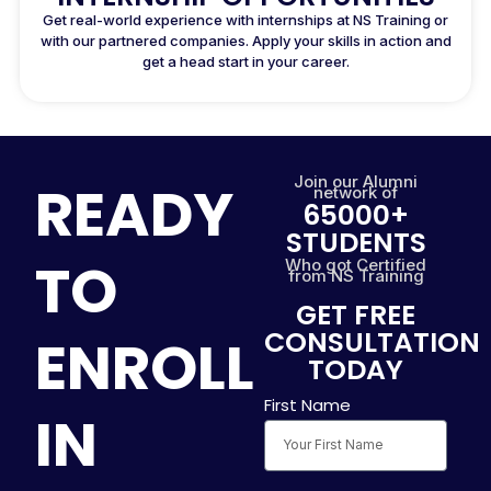
Get real-world experience with internships at NS Training or
with our partnered companies. Apply your skills in action and
get a head start in your career.
Join our Alumni
READY
network of
65000+
STUDENTS
TO
Who got Certified
from NS Training
GET FREE
CONSULTATION
ENROLL
TODAY
First Name
IN