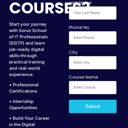
COURSES?
Last Name
Start your journey
Phone No.
with Sorun School
of IT Professionals
(SSITP) and learn
job-ready digital
City
skills through
practical training
and real-world
experience.
Course Name
• Professional
Certifications
• Internship
Submit
Opportunities
• Build Your Career
in the Digital