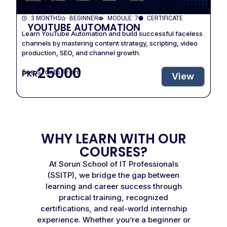
3 MONTHS
BEGINNER
MODULE: 7
CERTIFICATE
YOUTUBE AUTOMATION
Learn YouTube Automation and build successful faceless
channels by mastering content strategy, scripting, video
production, SEO, and channel growth.
25000
Fee Starts From
PKR
View
WHY LEARN WITH OUR
COURSES?
At Sorun School of IT Professionals
(SSITP), we bridge the gap between
learning and career success through
practical training, recognized
certifications, and real-world internship
experience. Whether you’re a beginner or