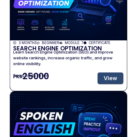
3 MONTHS
BEGINNER
MODULE: 7
CERTIFICATE
SEARCH ENGINE OPTIMIZATION
Learn Search Engine Optimization (SEO) and improve
website rankings, increase organic traffic, and grow
online visibility.
25000
Fee Starts From
PKR
View