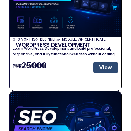
3 MONTHS
BEGINNER
MODULE: 7
CERTIFICATE
WORDPRESS DEVELOPMENT
Learn WordPress Development and build professional,
responsive, and fully functional websites without coding.
25000
Fee Starts From
PKR
View