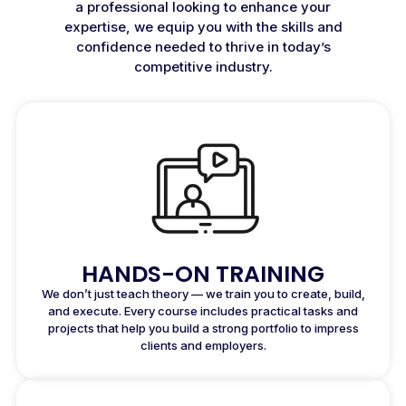
a professional looking to enhance your
expertise, we equip you with the skills and
confidence needed to thrive in today’s
competitive industry.
HANDS-ON TRAINING
We don’t just teach theory — we train you to create, build,
and execute. Every course includes practical tasks and
projects that help you build a strong portfolio to impress
clients and employers.