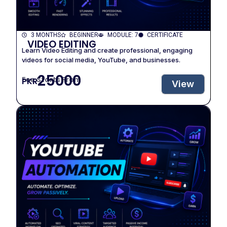
3 MONTHS
BEGINNER
MODULE: 7
CERTIFICATE
VIDEO EDITING
Learn Video Editing and create professional, engaging
videos for social media, YouTube, and businesses.
25000
Fee Starts From
PKR
View