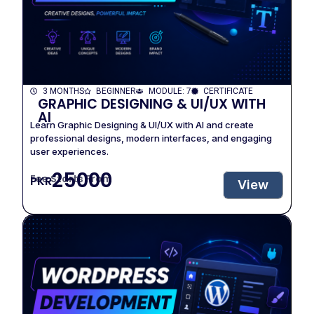
3 MONTHS
BEGINNER
MODULE: 7
CERTIFICATE
GRAPHIC DESIGNING & UI/UX WITH
AI
Learn Graphic Designing & UI/UX with AI and create
professional designs, modern interfaces, and engaging
user experiences.
25000
Fee Starts From
PKR
View