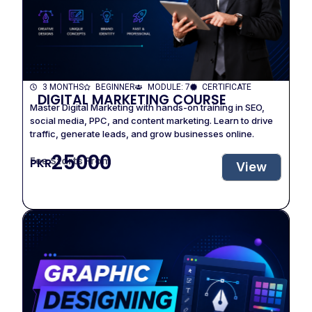
3 MONTHS
BEGINNER
MODULE: 7
CERTIFICATE
DIGITAL MARKETING COURSE
Master Digital Marketing with hands-on training in SEO,
social media, PPC, and content marketing. Learn to drive
traffic, generate leads, and grow businesses online.
25000
Fee Starts From
PKR
View