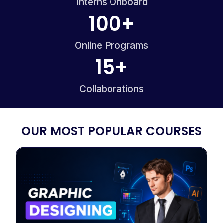
Interns Onboard
100
+
Online Programs
15
+
Collaborations
OUR MOST POPULAR COURSES