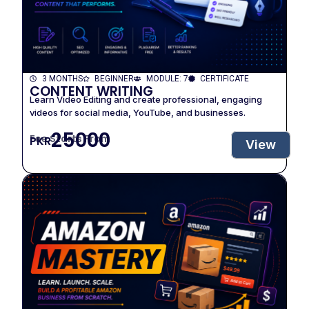
3 MONTHS
BEGINNER
MODULE: 7
CERTIFICATE
CONTENT WRITING
Learn Video Editing and create professional, engaging
videos for social media, YouTube, and businesses.
25000
Fee Starts From
PKR
View